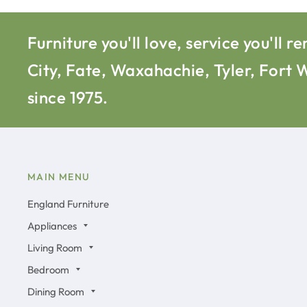
Furniture you'll love, service you'l
City, Fate, Waxahachie, Tyler, Fort
since 1975.
MAIN MENU
England Furniture
Appliances
Living Room
Bedroom
Dining Room