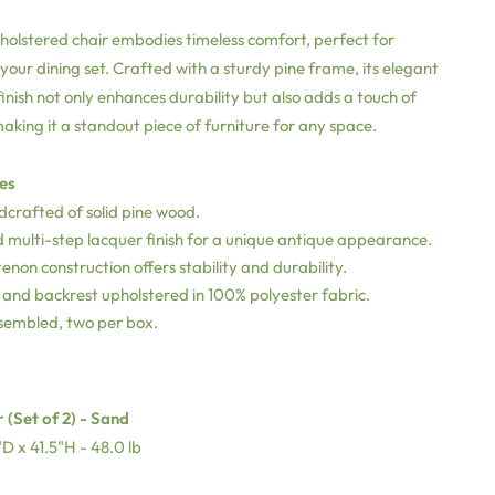
olstered chair embodies timeless comfort, perfect for
ur dining set. Crafted with a sturdy pine frame, its elegant
inish not only enhances durability but also adds a touch of
making it a standout piece of furniture for any space.
es
dcrafted of solid pine wood.
 multi-step lacquer finish for a unique antique appearance.
enon construction offers stability and durability.
and backrest upholstered in 100% polyester fabric.
ssembled, two per box.
 (Set of 2) - Sand
D x 41.5"H - 48.0 lb