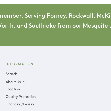
l remember. Serving Forney, Rockwall, McK
 Worth, and Southlake from our Mesquit
INFORMATION
Search
About Us
Location
Quality Protection
Financing/Leasing