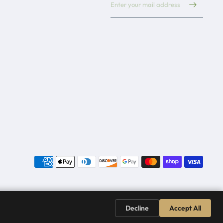
Decline
Accept All