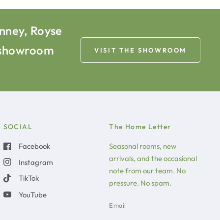
inney, Royse
e showroom
VISIT THE SHOWROOM
SOCIAL
The Home Letter
Facebook
Seasonal rooms, new
arrivals, and the occasional
Instagram
note from our team. No
TikTok
pressure. No spam.
YouTube
Email