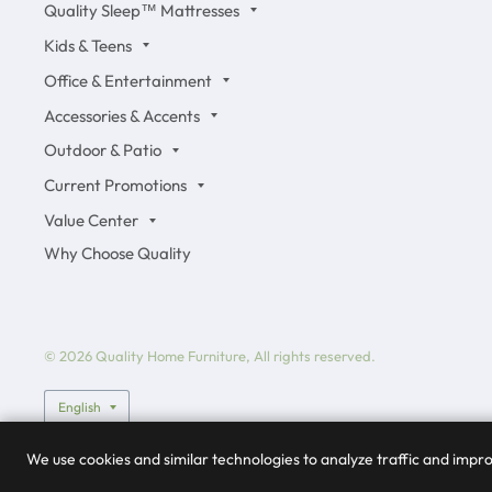
Quality Sleep™ Mattresses
Kids & Teens
Office & Entertainment
Accessories & Accents
Outdoor & Patio
Current Promotions
Value Center
Why Choose Quality
© 2026 Quality Home Furniture, All rights reserved.
Update country/region
We use cookies and similar technologies to analyze traffic and imp