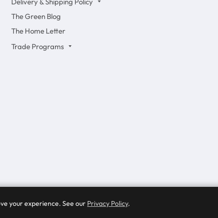
Delivery & Shipping Policy
The Green Blog
The Home Letter
Trade Programs
rove your experience. See our
Privacy Policy
.