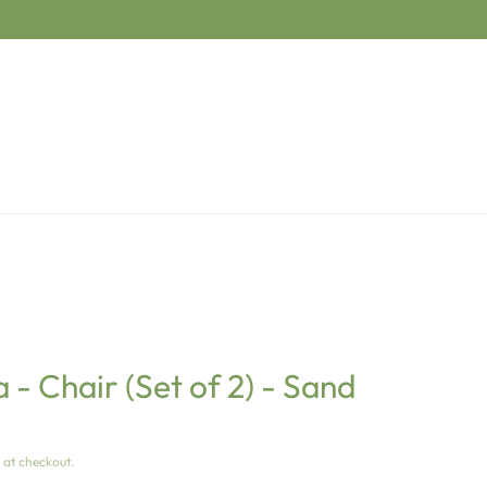
- Chair (Set of 2) - Sand
 at checkout.