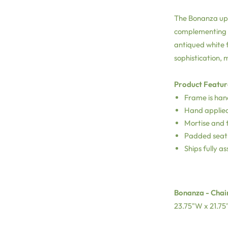
The Bonanza uph
complementing yo
antiqued white f
sophistication, 
Product Featur
Frame is han
Hand applied
Mortise and t
Padded seat 
Ships fully a
Bonanza - Chair
23.75"W x 21.75"