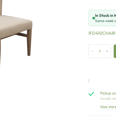
In Stock in
Same-week de
IFD410CHAIR
Pickup av
Usually re
View stor