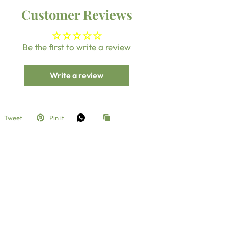
Customer Reviews
Be the first to write a review
Write a review
Tweet
Pin it