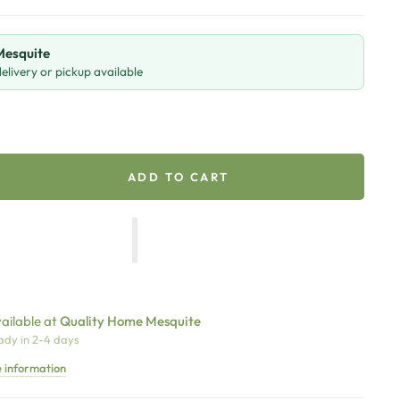
 Mesquite
livery or pickup available
ADD TO CART
ailable at
Quality Home Mesquite
ady in 2-4 days
e information