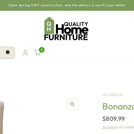
Open during HWY construction, and the detour is worth your while!
0
IFD GROUP
Bonanza 
$809.99
Shipping
calculated