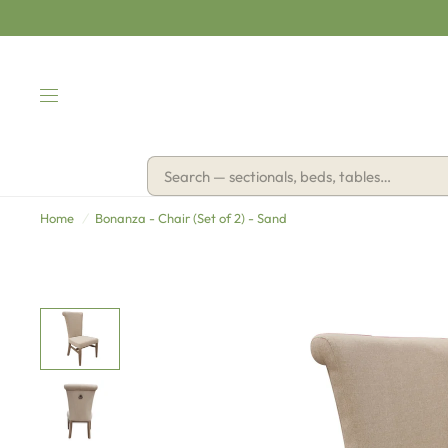
Home
/
Bonanza - Chair (Set of 2) - Sand