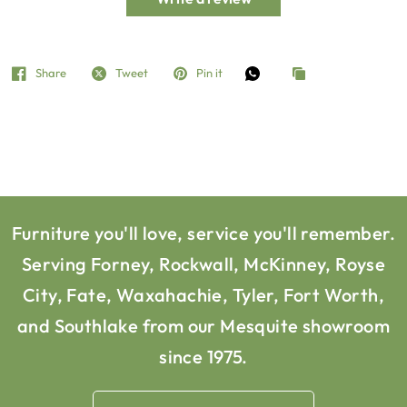
Share
Tweet
Pin it
Furniture you'll love, service you'll remember.
Serving Forney, Rockwall, McKinney, Royse
City, Fate, Waxahachie, Tyler, Fort Worth,
and Southlake from our Mesquite showroom
since 1975.