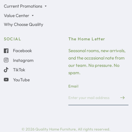
Current Promotions
Value Center
Why Choose Quality
SOCIAL
The Home Letter
Facebook
Seasonal rooms, new arrivals,
and the occasional note from
Instagram
our team. No pressure. No
TikTok
spam.
YouTube
Email
© 2026 Quality Home Furniture, All rights reserved.