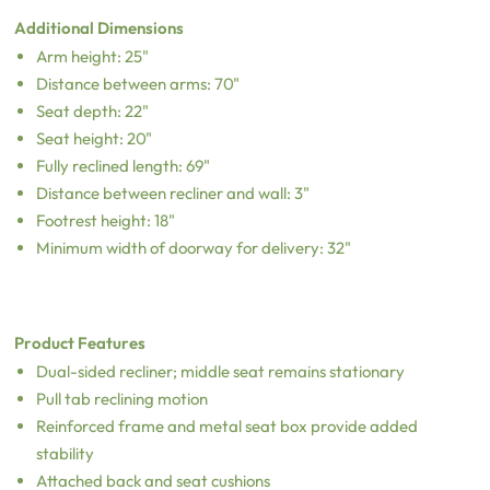
Additional Dimensions
Arm height: 25"
Distance between arms: 70"
Seat depth: 22"
Seat height: 20"
Fully reclined length: 69"
Distance between recliner and wall: 3"
Footrest height: 18"
Minimum width of doorway for delivery: 32"
Product Features
Dual-sided recliner; middle seat remains stationary
Pull tab reclining motion
Reinforced frame and metal seat box provide added
stability
Attached back and seat cushions