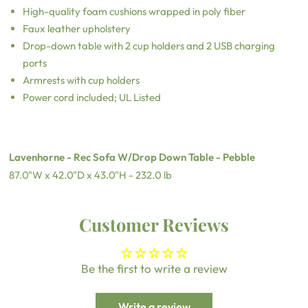
High-quality foam cushions wrapped in poly fiber
Faux leather upholstery
Drop-down table with 2 cup holders and 2 USB charging
ports
Armrests with cup holders
Power cord included; UL Listed
Lavenhorne - Rec Sofa W/Drop Down Table - Pebble
87.0"W x 42.0"D x 43.0"H - 232.0 lb
Customer Reviews
Be the first to write a review
Write a review