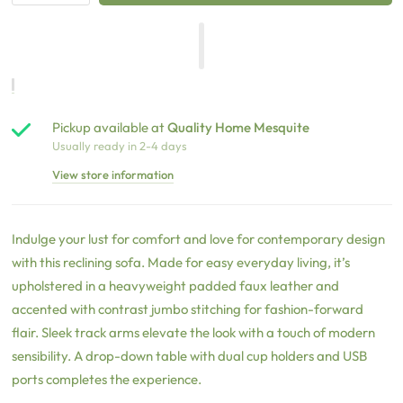
Pickup available at
Quality Home Mesquite
Usually ready in 2-4 days
View store information
Indulge your lust for comfort and love for contemporary design
with this reclining sofa. Made for easy everyday living, it’s
upholstered in a heavyweight padded faux leather and
accented with contrast jumbo stitching for fashion-forward
flair. Sleek track arms elevate the look with a touch of modern
sensibility. A drop-down table with dual cup holders and USB
ports completes the experience.