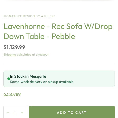
SIGNATURE DESIGN BY ASHLEY®
Lavenhorne - Rec Sofa W/Drop
Down Table - Pebble
$1,129.99
Shipping
calculated at checkout.
In Stock in Mesquite
Same-week delivery or pickup available
6330789
ADD TO CART