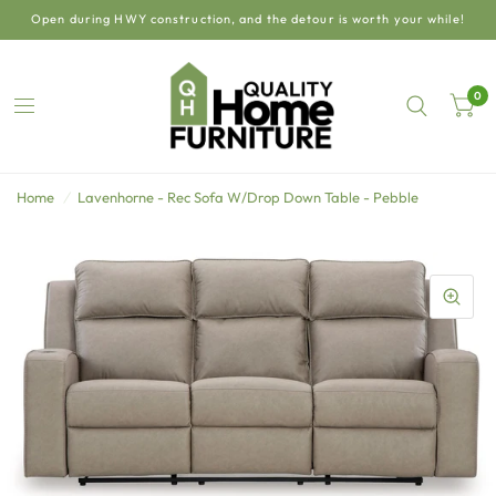
Open during HWY construction, and the detour is worth your while!
0
Home
/
Lavenhorne - Rec Sofa W/Drop Down Table - Pebble