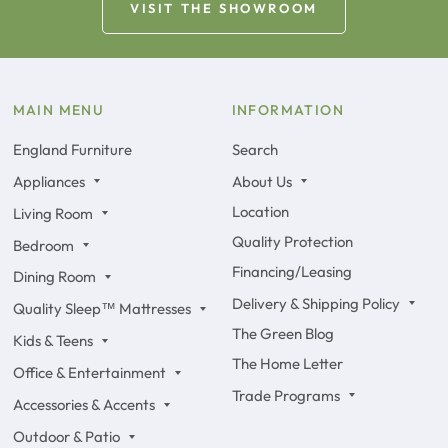
VISIT THE SHOWROOM
MAIN MENU
INFORMATION
England Furniture
Search
Appliances
About Us
Location
Living Room
Quality Protection
Bedroom
Financing/Leasing
Dining Room
Delivery & Shipping Policy
Quality Sleep™ Mattresses
The Green Blog
Kids & Teens
The Home Letter
Office & Entertainment
Trade Programs
Accessories & Accents
Outdoor & Patio