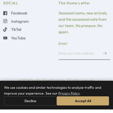
SOCIAL
The Home Letter
Facebook
Seasonal rooms, new arrivals,
and the occasional note from
Instagram
our team. No pressure. No
TikTok
spam.
YouTube
Email
© 2026 Quality Home Furniture, All rights reserved.
We use cookies and similar technologies to analyze traffic and
Update country/region
improve your experience. See our
Privacy Policy
.
Decline
Accept All