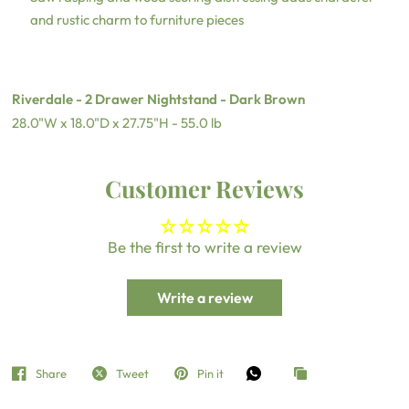
and rustic charm to furniture pieces
Riverdale - 2 Drawer Nightstand - Dark Brown
28.0"W x 18.0"D x 27.75"H - 55.0 lb
Customer Reviews
Be the first to write a review
Write a review
Share
Tweet
Pin it