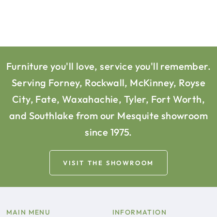
Furniture you'll love, service you'll remember.
Serving Forney, Rockwall, McKinney, Royse
City, Fate, Waxahachie, Tyler, Fort Worth,
and Southlake from our Mesquite showroom
since 1975.
VISIT THE SHOWROOM
MAIN MENU
INFORMATION