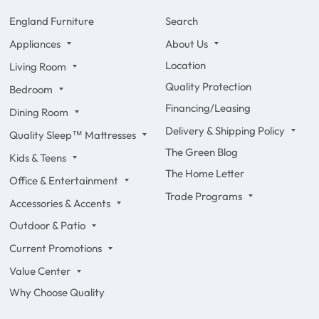
England Furniture
Search
Appliances
About Us
Location
Living Room
Quality Protection
Bedroom
Financing/Leasing
Dining Room
Delivery & Shipping Policy
Quality Sleep™ Mattresses
The Green Blog
Kids & Teens
The Home Letter
Office & Entertainment
Trade Programs
Accessories & Accents
Outdoor & Patio
Current Promotions
Value Center
Why Choose Quality