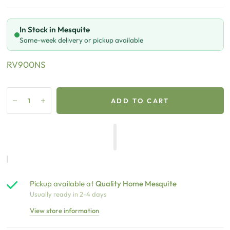
In Stock in Mesquite
Same-week delivery or pickup available
RV900NS
ADD TO CART
Pickup available at
Quality Home Mesquite
Usually ready in 2-4 days
View store information