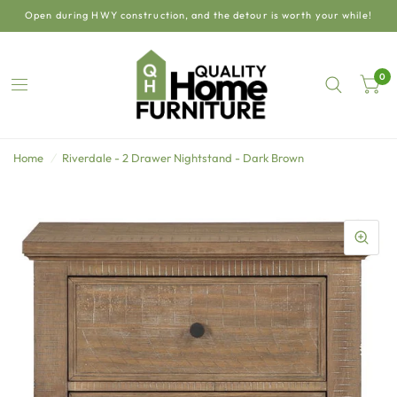
Open during HWY construction, and the detour is worth your while!
0
Home
/
Riverdale - 2 Drawer Nightstand - Dark Brown