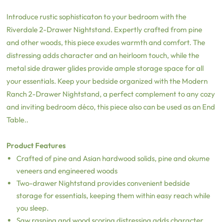
Introduce rustic sophisticaton to your bedroom with the
Riverdale 2-Drawer Nightstand. Expertly crafted from pine
and other woods, this piece exudes warmth and comfort. The
distressing adds character and an heirloom touch, while the
metal side drawer glides provide ample storage space for all
your essentials. Keep your bedside organized with the Modern
Ranch 2-Drawer Nightstand, a perfect complement to any cozy
and inviting bedroom déco, this piece also can be used as an End
Table..
Product Features
Crafted of pine and Asian hardwood solids, pine and okume
veneers and engineered woods
Two-drawer Nightstand provides convenient bedside
storage for essentials, keeping them within easy reach while
you sleep.
Saw rasping and wood scoring distressing adds character